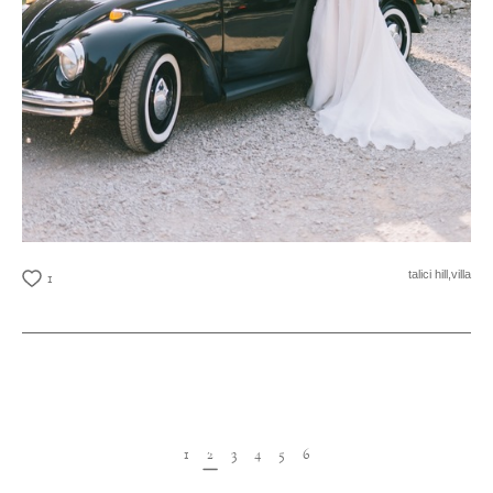
talici hill,
villa
1
1
2
3
4
5
6