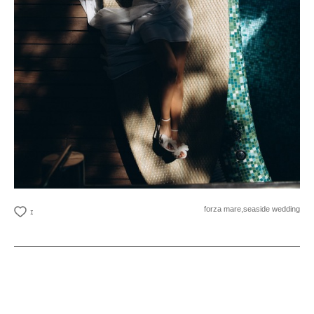
forza mare,
seaside wedding
1