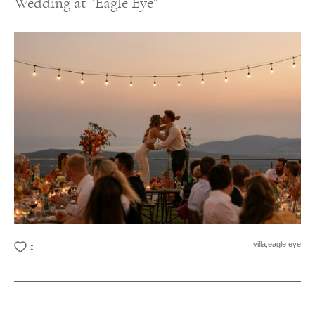
Wedding at "Eagle Eye"
villa,
eagle eye
1