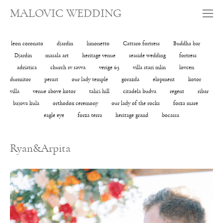
MALOVIC WEDDING
leon coronato
djardin
limonetto
Cattaro fortress
Buddha bar
Djardin
masala art
heritage venue
seaside wedding
fortress
adriatica
church sv savva
verige 65
villa stari mlin
lovcen
durmitor
perast
our lady temple
gorazda
elopment
kotor
villa
venue above kotor
talici hill
citadela budva
regent
ribar
bajova kula
orthodox ceremony
our lady of the rocks
forza mare
eagle eye
forza terra
heritage grand
bocassa
Ryan&Arpita