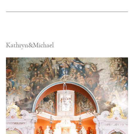
Kathryn&Michael