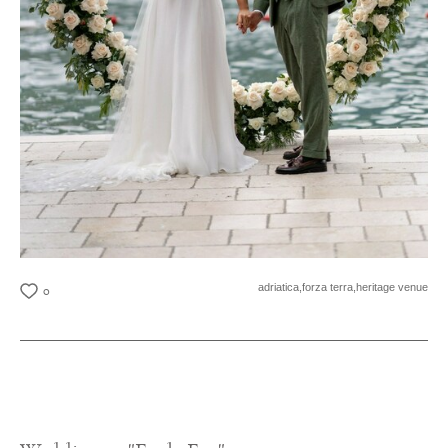
adriatica,
forza terra,
heritage venue
0