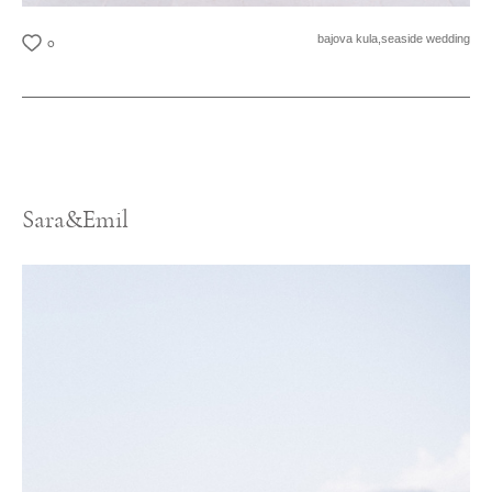
bajova kula,
seaside wedding
0
Sara&Emil