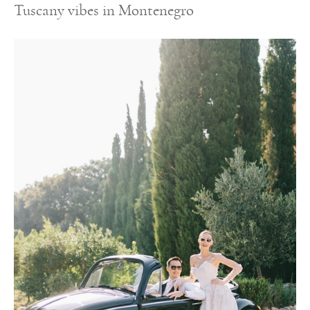
Tuscany vibes in Montenegro