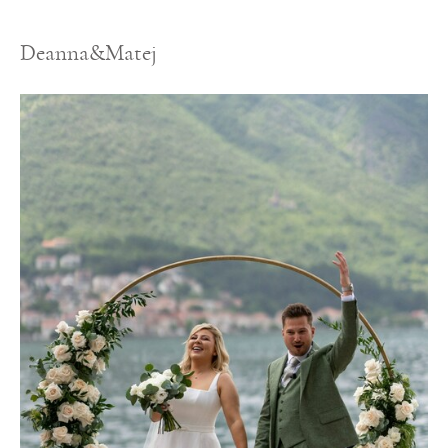
Deanna&Matej