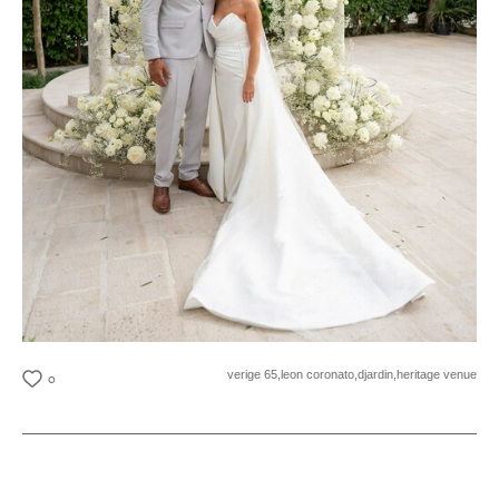
verige 65,
leon coronato,
djardin,
heritage venue
0