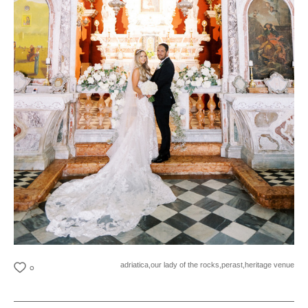
adriatica,
our lady of the rocks,
perast,
heritage venue
0