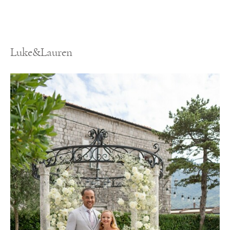
Luke&Lauren