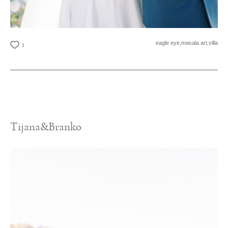
eagle eye,
masala art,
villa
1
Tijana&Branko