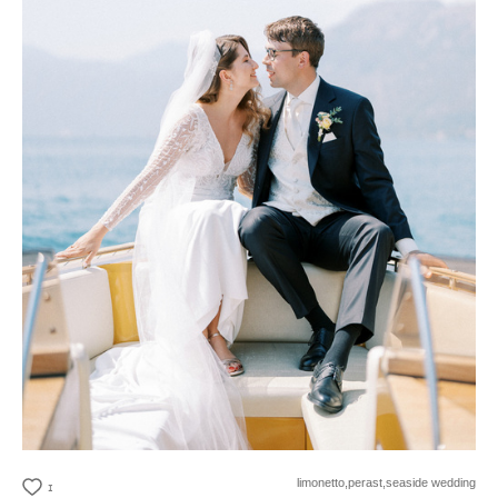
limonetto,
perast,
seaside wedding
1