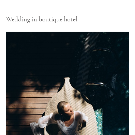
Wedding in boutique hotel