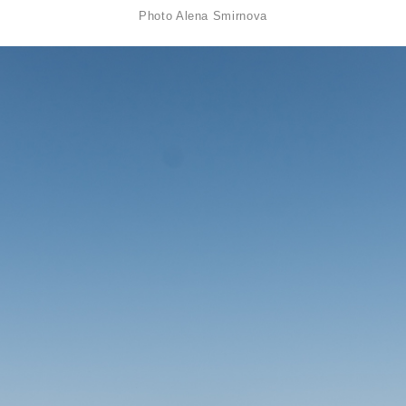
Photo
Alena Smirnova