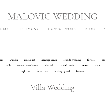
MALOVIC WEDDING
IDEO
TESTIMONY
HOW WE WORK
BLOG
bar
Djardin
masala art
heritage venue
seaside wedding
fortress
ad
r
villa
venue above kotor
talici hill
citadela budva
regent
ribar
eagle eye
forza terra
heritage grand
bocassa
Villa Wedding