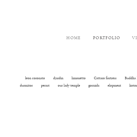
HOME
PORTFOLIO
V
leon coronato
djardin
limonetto
Cattaro fortress
Buddha 
durmitor
perast
our lady temple
gorazda
elopment
koto