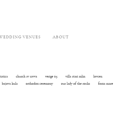
WEDDING VENUES
ABOUT
riatica
church sv savva
verige 65
villa stari mlin
lovcen
bajova kula
orthodox ceremony
our lady of the rocks
forza mare